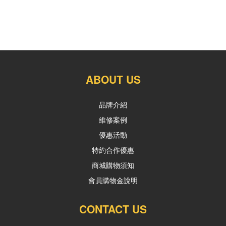
ABOUT US
品牌介紹
維修案例
優惠活動
特約合作優惠
商城購物須知
會員購物金說明
CONTACT US