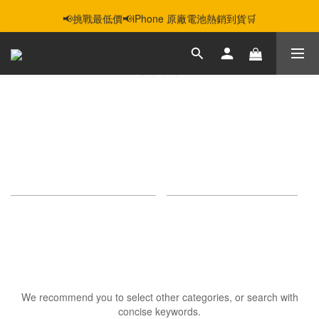
智慧購機，輕鬆省❣️二手機📱線上商城❣️
📢挑戰最低價📢iPhone 原廠電池熱銷到貨🛒
智慧購機，輕鬆省❣️二手機📱線上商城❣️
IPAD AIR 5
0 products
Sort by
24 Items per page
Sorry, there are no products in this category.
We recommend you to select other categories, or search with
concise keywords.